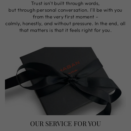
Trust isn't built through words,
but through personal conversation. I'll be with you
from the very first moment –
​​calmly, honestly, and without pressure. In the end, all
that matters is that it feels right for you.
OUR SERVICE FOR YOU