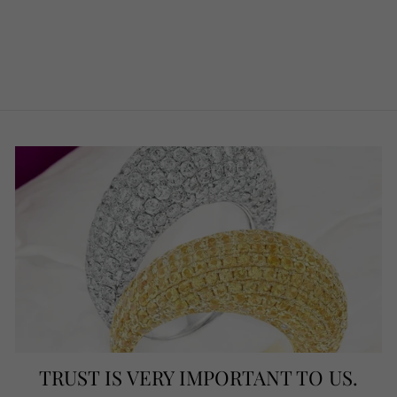
PENDANT,
CORAL & ONYX
€790.00
TRUST IS VERY IMPORTANT TO US.