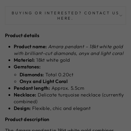
BUYING OR INTERESTED? CONTACT US
HERE.
Product details
Product name:
Amara pendant – 18kt white gold
with brilliant-cut diamonds, onyx and light coral
Material:
18kt white gold
Gemstones:
Diamonds:
Total 0.20ct
Onyx and Light Coral
Pendant length:
Approx. 5.5cm
Necklace:
Delicate turquoise necklace (currently
combined)
Design:
Flexible, chic and elegant
Product description
The
Amara pendant
in 18kt white gold combines