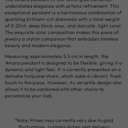
understated elegance with artistic refinement. This
exceptional pendant is a harmonious combination of
sparkling brilliant-cut diamonds with a total weight
of 0.20ct, deep black onyx, and delicate, light coral.
The exquisite color composition makes this piece of
jewelry a stylish companion that embodies timeless
beauty and modern elegance.
Measuring approximately 5.5 cm in length, the
Amara pendant
is designed to be flexible, giving it a
dynamic and light feel. It is currently presented on a
delicate turquoise chain, which adds a vibrant, fresh
touch to the piece. However, its versatile design also
allows it to be combined with other chains to
personalize your look.
"Note: Prices may currently vary due to gold
fluctuations, customs duties and delivery