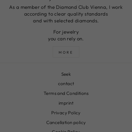
As a member of the Diamond Club Vienna, I work
according to clear quality standards
and with selected diamonds.
For jewelry
you can rely on.
MORE
Seek
contact
Terms and Conditions
imprint
Privacy Policy
Cancellation policy
Cookie Policy