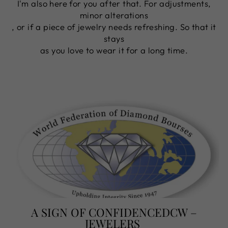
I'm also here for you after that. For adjustments,
minor alterations
, or if a piece of jewelry needs refreshing. So that it
stays
as you love to wear it for a long time.
A SIGN OF CONFIDENCEDCW –
JEWELERS