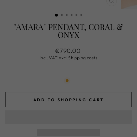
CLOSE
(ESC)
"AMARA" PENDANT, CORAL &
ONYX
Normal
€790.00
price
incl. VAT excl.
Shipping costs
ADD TO SHOPPING CART