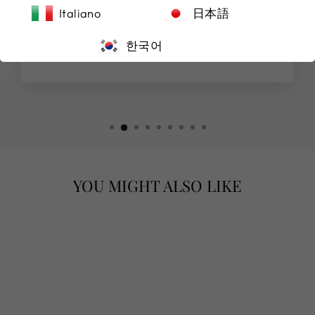
(Original) Purchased a beautiful watch from
Italiano
日本語
here, highly recommended!
한국어
Michael Manocchio
YOU MIGHT ALSO LIKE
"AMARA"