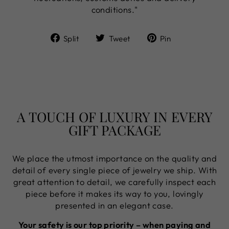
conditions."
Share
Tweet
Pin
Split
Tweet
Pin
on
on
on
Facebook
Twitter
Pinterest
A TOUCH OF LUXURY IN EVERY
GIFT PACKAGE
We place the utmost importance on the quality and
detail of every single piece of jewelry we ship. With
great attention to detail, we carefully inspect each
piece before it makes its way to you, lovingly
presented in an elegant case.
Your safety is our top priority – when paying and