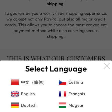
shipping.
To guarantee you a worry-free shopping experience,
we accept not only PayPal but also all major credit
cards. This allows you to choose the most convenient
payment method while also ensuring secure
shipping.
THIS IS WHAT OUR CUSTOMERS
SAY
Select Language
中文（简体）
Čeština
English
Français
★★★★★
(Translated by Google) Bought a beautiful
Deutsch
Magyar
watch from here, highly recommended!